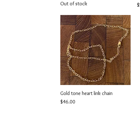
Out of stock
P
$
Quick View
Gold tone heart link chain
Price
$46.00