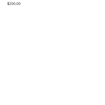
Price
$200.00