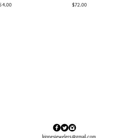
rice
Price
54.00
$72.00
kinnesjewelers@gmail.com