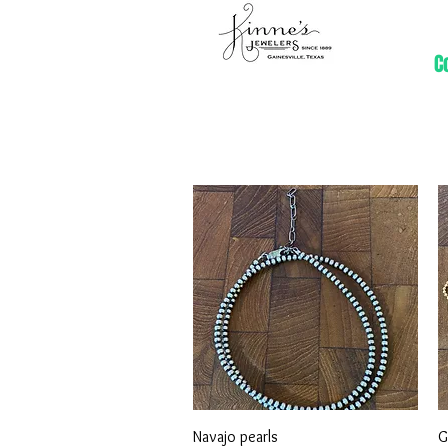
C
Quick View
Navajo pearls
G