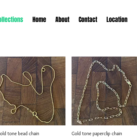
ollections
Home
About
Contact
Location
Quick View
Quick View
old tone bead chain
Gold tone paperclip chain