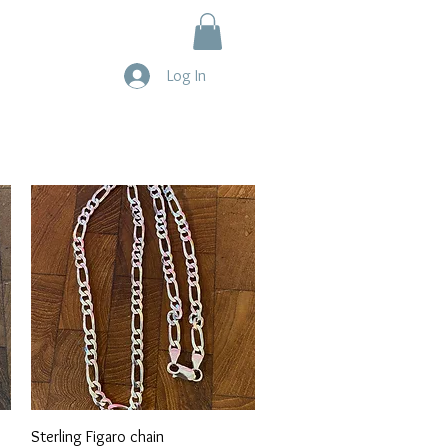
Log In
Quick View
Sterling Figaro chain