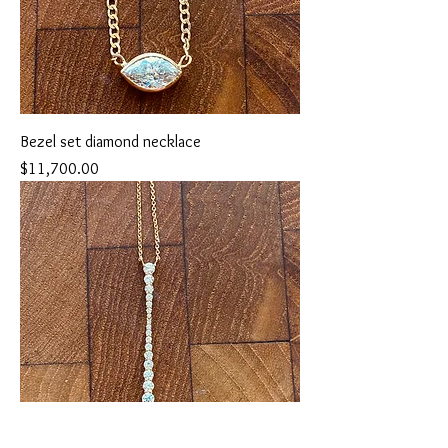
Bezel set diamond necklace
Price
$11,700.00