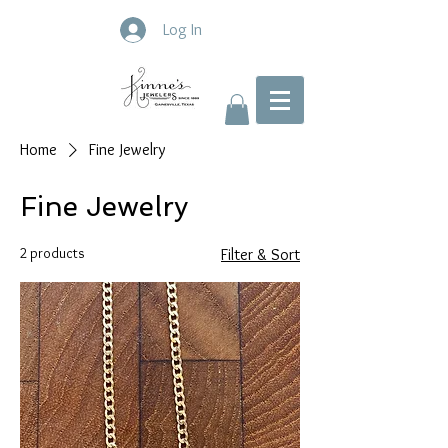
Log In
Home
Fine Jewelry
Fine Jewelry
2 products
Filter & Sort